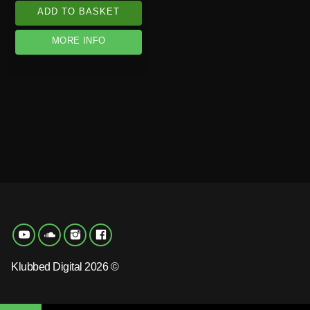
ADD TO BASKET
MORE INFO
Klubbed Digital 2026 ©