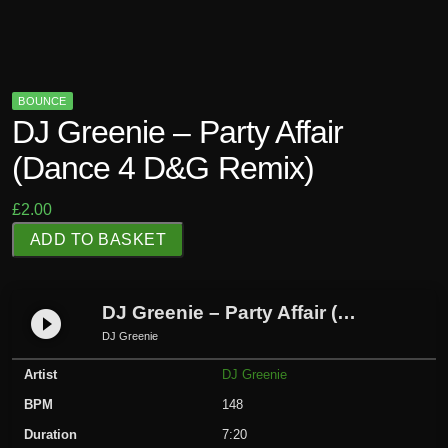
BOUNCE
DJ Greenie – Party Affair
(Dance 4 D&G Remix)
£
2.00
D
ADD TO BASKET
J
G
r
DJ Greenie – Party Affair (Dance 4 D&G Remix)
play_circle_filled
e
DJ Greenie
e
Artist
DJ Greenie
n
i
BPM
148
e
Duration
7:20