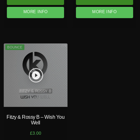
MORE INFO
MORE INFO
BOUNCE
play_circle_filled
Fitzy & Rossy B – Wish You
Well
£
3.00