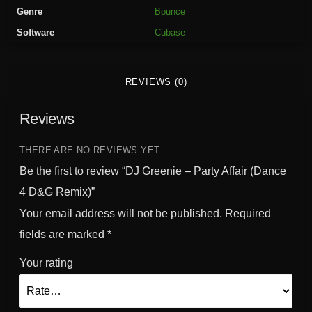
-
Genre
Bounce
P
Software
Cubase
a
r
t
REVIEWS (0)
y
A
Reviews
f
f
a
THERE ARE NO REVIEWS YET.
i
Be the first to review “DJ Greenie – Party Affair (Dance
r
4 D&G Remix)”
(
Your email address will not be published.
Required
D
a
fields are marked
*
n
Your rating
c
e
4