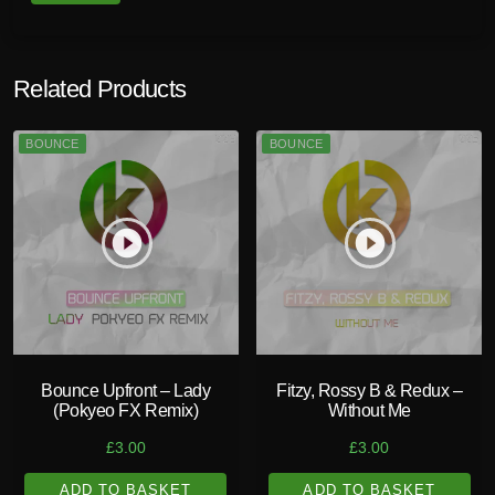
Related Products
BOUNCE
BOUNCE
play_circle_filled
play_circle_filled
Bounce Upfront – Lady
Fitzy, Rossy B & Redux –
(Pokyeo FX Remix)
Without Me
£
3.00
£
3.00
ADD TO BASKET
ADD TO BASKET