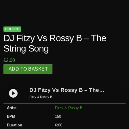
BOUNCE
DJ Fitzy Vs Rossy B – The
String Song
£
2.00
D
ADD TO BASKET
J
F
i
DJ Fitzy Vs Rossy B – The String Song
play_circle_filled
t
Fitzy & Rossy B
z
Artist
Fitzy & Rossy B
y
V
BPM
150
s
Duration
6:06