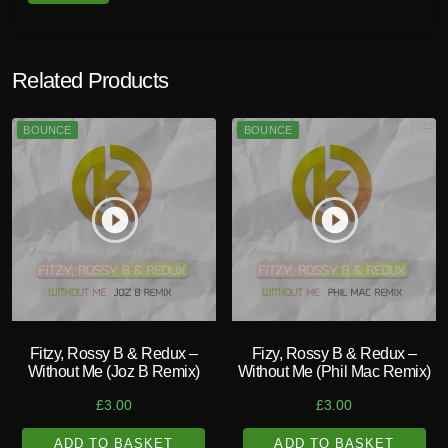
Related Products
BOUNCE
BOUNCE
play_circle_filled
play_circle_filled
Fitzy, Rossy B & Redux –
Fizy, Rossy B & Redux –
Without Me (Joz B Remix)
Without Me (Phil Mac Remix)
£
3.00
£
3.00
ADD TO BASKET
ADD TO BASKET