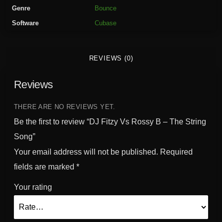
R
Genre
Bounce
o
Software
Cubase
s
s
y
REVIEWS (0)
B
-
Reviews
T
h
e
THERE ARE NO REVIEWS YET.
S
Be the first to review “DJ Fitzy Vs Rossy B – The String
t
Song”
r
Your email address will not be published.
Required
i
n
fields are marked
*
g
Your rating
S
o
n