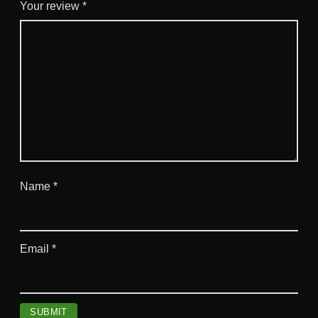
g
Your review
*
q
u
a
n
t
i
t
y
Name
*
Email
*