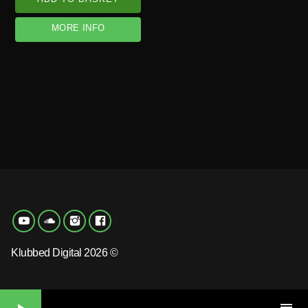
MORE INFO
Klubbed Digital 2026 ©