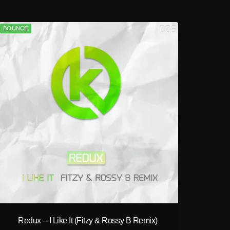
BOUNCE
play_circle_filled
Redux – I Like It (Fitzy & Rossy B Remix)