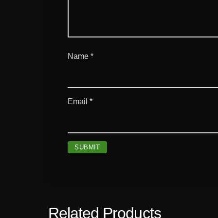
Name
*
Email
*
Related Products