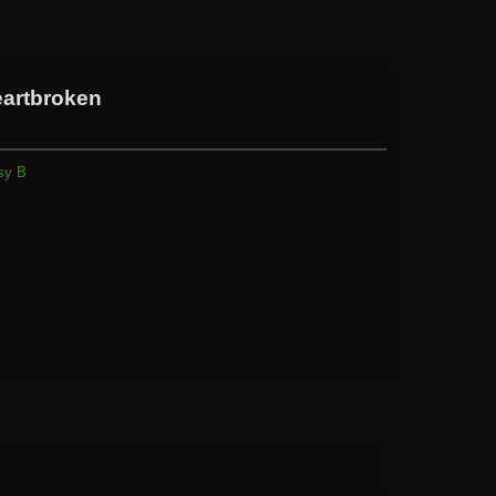
eartbroken
sy B