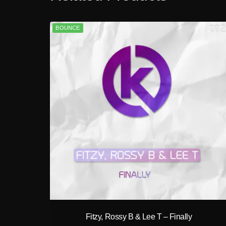
BOUNCE
play_circle_filled
Fitzy, Rossy B & Lee T – Finally
A