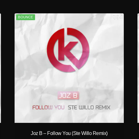
BOUNCE
play_circle_filled
Joz B – Follow You (Ste Willo Remix)