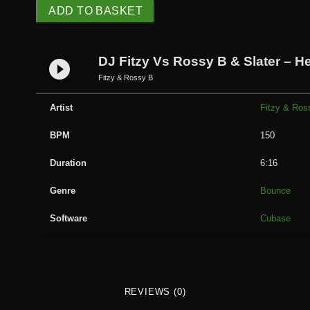
D
ADD TO BASKET
J
F
i
DJ Fitzy Vs Rossy B & Slater – H
play_circle_filled
t
Fitzy & Rossy B
z
y
Artist
Fitzy & Ros
V
BPM
150
s
R
Duration
6:16
o
s
Genre
Bounce
s
Software
Cubase
y
B
&
S
l
REVIEWS (0)
a