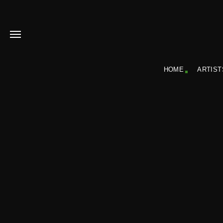
HOME
ARTIST