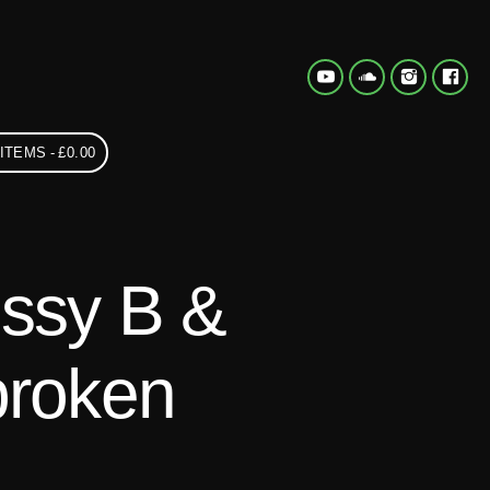
 ITEMS
£0.00
ossy B &
broken