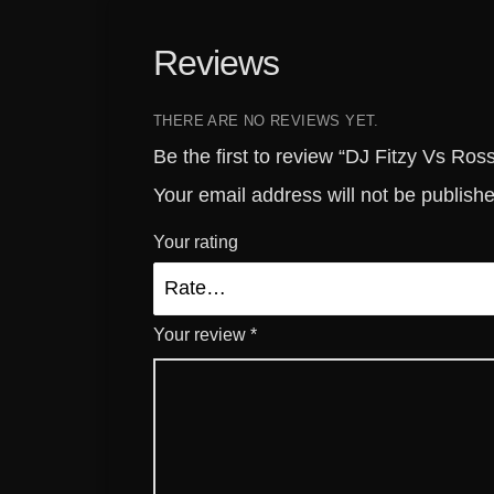
Reviews
THERE ARE NO REVIEWS YET.
Be the first to review “DJ Fitzy Vs Ro
Your email address will not be publish
Your rating
Your review
*