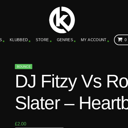
S
KLUBBED
STORE
GENRES
MY ACCOUNT
0
BOUNCE
DJ Fitzy Vs R
Slater – Heart
£
2.00