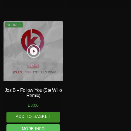
BOUNCE
play_circle_filled
Joz B – Follow You (Ste Willo
Remix)
£
3.00
ADD TO BASKET
MORE INFO