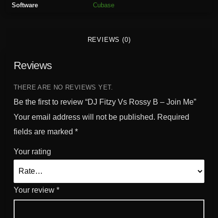
Software
Cubase
s
s
y
REVIEWS (0)
B
-
Reviews
J
o
i
THERE ARE NO REVIEWS YET.
n
Be the first to review “DJ Fitzy Vs Rossy B – Join Me”
M
Your email address will not be published.
Required
e
fields are marked
*
q
u
Your rating
a
n
t
Your review
*
i
t
y