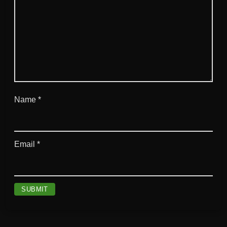
Name
*
Email
*