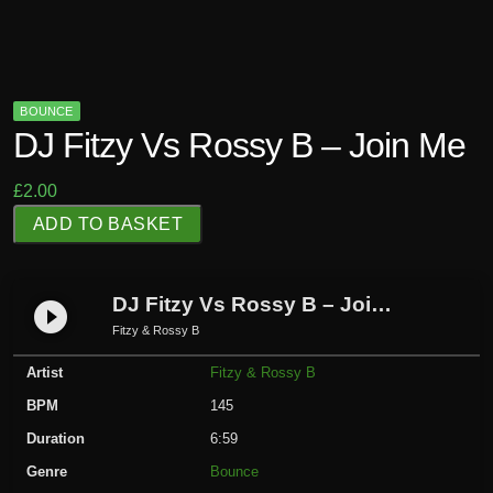
BOUNCE
DJ Fitzy Vs Rossy B – Join Me
£
2.00
D
ADD TO BASKET
J
F
i
DJ Fitzy Vs Rossy B – Join Me
play_circle_filled
t
Fitzy & Rossy B
z
Artist
Fitzy & Rossy B
y
V
BPM
145
s
Duration
6:59
R
Genre
Bounce
o