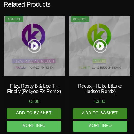
Related Products
BOUNCE
BOUNCE
play_circle_filled
play_circle_filled
Fitzy, Rossy B & Lee T –
Redux – I Like It (Luke
Finally (Pokyeo FX Remix)
Hudson Remix)
£
3.00
£
3.00
ADD TO BASKET
ADD TO BASKET
MORE INFO
MORE INFO