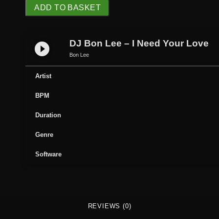
D
ADD TO BASKET
J
B
o
DJ Bon Lee – I Need Your Love
play_circle_filled
n
Bon Lee
L
e
Artist
e
BPM
-
I
Duration
N
e
Genre
e
Software
d
Y
o
u
r
REVIEWS (0)
L