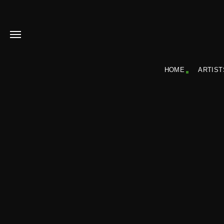
HOME
ARTIST