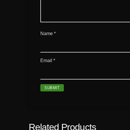
Name
*
Email
*
Related Products