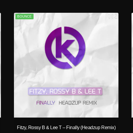
BOUNCE
play_circle_filled
Fitzy, Rossy B & Lee T – Finally (Headzup Remix)