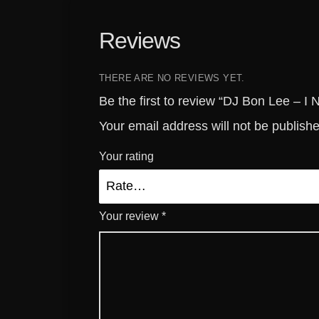
Reviews
THERE ARE NO REVIEWS YET.
Be the first to review “DJ Bon Lee – I
Your email address will not be publish
Your rating
Your review
*