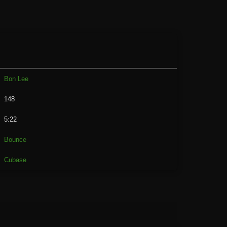
Bon Lee
148
5:22
Bounce
Cubase