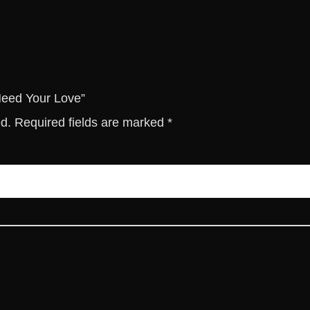
o
v
e
q
u
a
 Need Your Love”
n
ed.
Required fields are marked
*
t
i
t
y