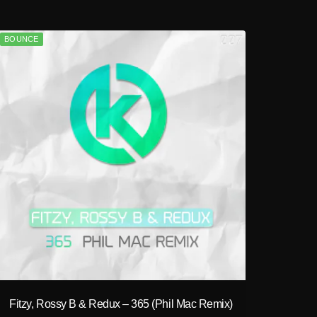
BOUNCE
play_circle_filled
Fitzy, Rossy B & Redux – 365 (Phil Mac Remix)