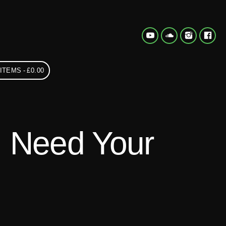
 ITEMS
£0.00
I Need Your