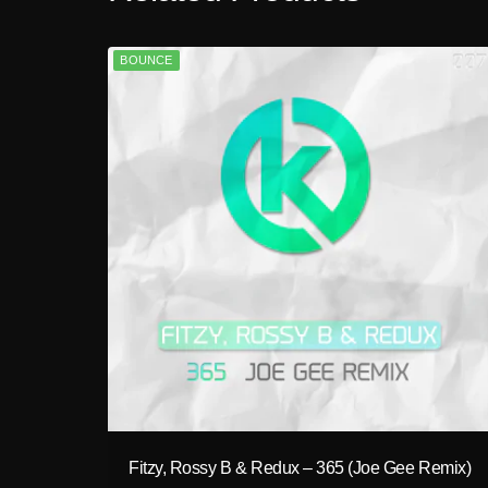
BOUNCE
play_circle_filled
Fitzy, Rossy B & Redux – 365 (Joe Gee Remix)
A