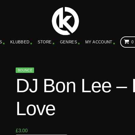
S
KLUBBED
STORE
GENRES
MY ACCOUNT
0
BOUNCE
DJ Bon Lee – 
Love
£
3.00