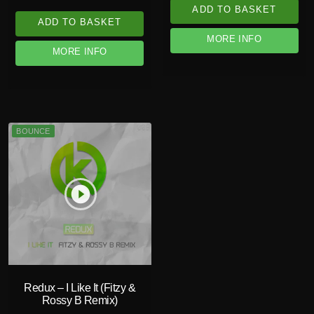
ADD TO BASKET
ADD TO BASKET
MORE INFO
MORE INFO
BOUNCE
play_circle_filled
Redux – I Like It (Fitzy &
Rossy B Remix)