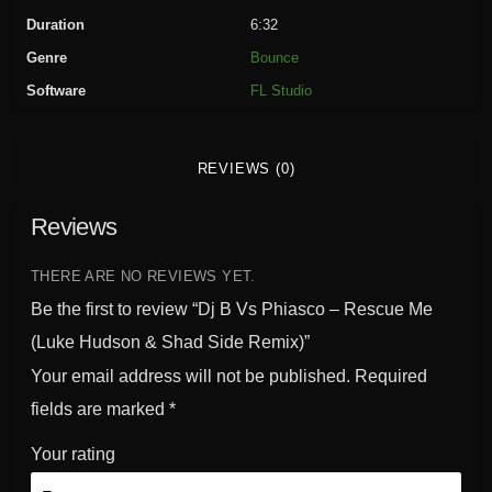
a
Duration
6:32
s
Genre
Bounce
c
Software
FL Studio
o
-
R
REVIEWS (0)
e
s
Reviews
c
u
e
THERE ARE NO REVIEWS YET.
M
Be the first to review “Dj B Vs Phiasco – Rescue Me
e
(Luke Hudson & Shad Side Remix)”
(
Your email address will not be published.
Required
L
u
fields are marked
*
k
Your rating
e
H