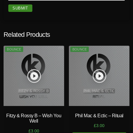
x
)
q
u
a
Related Products
n
t
BOUNCE
BOUNCE
i
t
y
play_circle_filled
play_circle_filled
Fitzy & Rossy B – Wish You
Phil Mac & Ectic – Ritual
Well
£
3.00
£
3.00