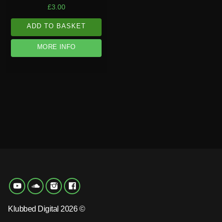
£
3.00
ADD TO BASKET
MORE INFO
Klubbed Digital 2026 ©