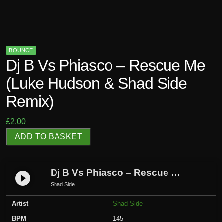
BOUNCE
Dj B Vs Phiasco – Rescue Me
(Luke Hudson & Shad Side
Remix)
£
2.00
D
ADD TO BASKET
j
B
V
Dj B Vs Phiasco – Rescue Me (Luke Hudson & Shad Side Remix)
play_circle_filled
s
Shad Side
P
Artist
Shad Side
h
i
BPM
145