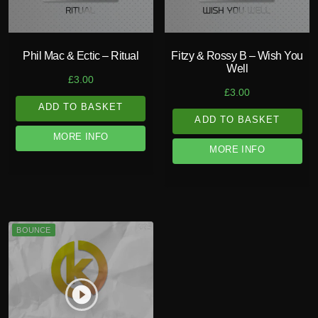
Phil Mac & Ectic – Ritual
Fitzy & Rossy B – Wish You
Well
£
3.00
£
3.00
ADD TO BASKET
ADD TO BASKET
MORE INFO
MORE INFO
BOUNCE
play_circle_filled