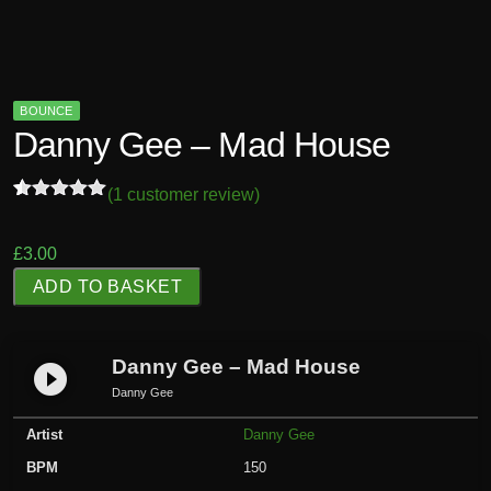
BOUNCE
Danny Gee – Mad House
(
1
customer review)
Rated
1
5.00
out of 5
based on
£
3.00
customer
D
rating
ADD TO BASKET
a
n
n
Danny Gee – Mad House
play_circle_filled
y
Danny Gee
G
Artist
Danny Gee
e
e
BPM
150
-