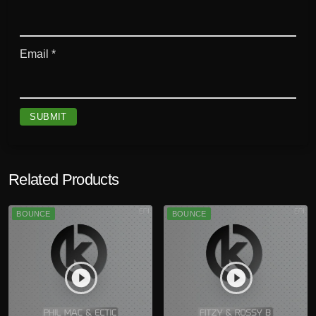
Email
*
Related Products
BOUNCE
BOUNCE
play_circle_filled
play_circle_filled