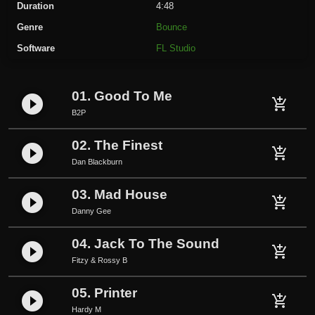
Duration
4:48
M
Genre
Bounce
a
Software
FL Studio
d
H
o
01. Good To Me
play_circle_filled
u
add_shopping_cart
B2P
s
e
02. The Finest
play_circle_filled
q
add_shopping_cart
Dan Blackburn
u
a
03. Mad House
play_circle_filled
add_shopping_cart
n
Danny Gee
t
i
04. Jack To The Sound
play_circle_filled
add_shopping_cart
t
Fitzy & Rossy B
y
05. Printer
play_circle_filled
add_shopping_cart
Hardy M