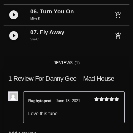
06. Turn You On
play_circle_filled
add_shopping_cart
Mike K
07. Fly Away
play_circle_filled
add_shopping_cart
Stu-C
REVIEWS (1)
1 Review For
Danny Gee – Mad House
Rugbytopcat
–
June 13, 2021
Rated
out
5
of 5
Love this tune