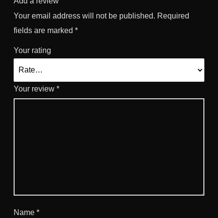
Add a review
Your email address will not be published.
Required
fields are marked
*
Your rating
Your review
*
Name
*