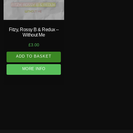
Fitzy, Rossy B & Redux –
Without Me
£
3.00
ADD TO BASKET
MORE INFO