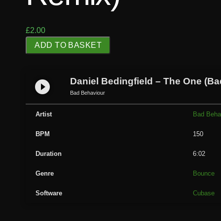
£
2.00
D
ADD TO BASKET
a
n
i
Daniel Bedingfield – The One (B
play_circle_filled
e
Bad Behaviour
l
B
Artist
Bad Beha
e
BPM
150
d
i
Duration
6:02
n
g
Genre
Bounce
f
Software
Cubase
i
e
l