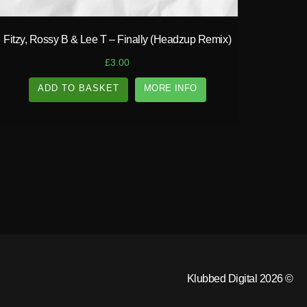
Fitzy, Rossy B & Lee T – Finally (Headzup Remix)
£
3.00
ADD TO BASKET
MORE INFO
Klubbed Digital 2026 ©