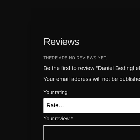
Reviews
THERE ARE NO REVIEWS YET.
Be the first to review “Daniel Bedingf
Your email address will not be publish
Your rating
Your review
*