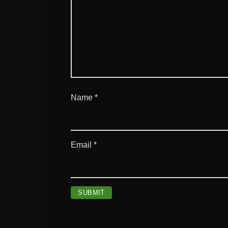
Name
*
Email
*