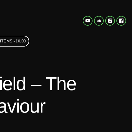
 ITEMS
£0.00
ield – The
aviour