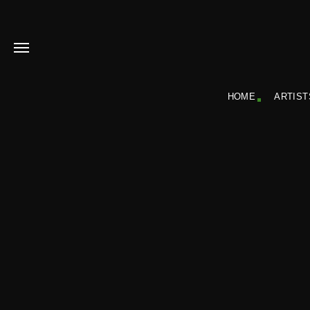
HOME
ARTIST