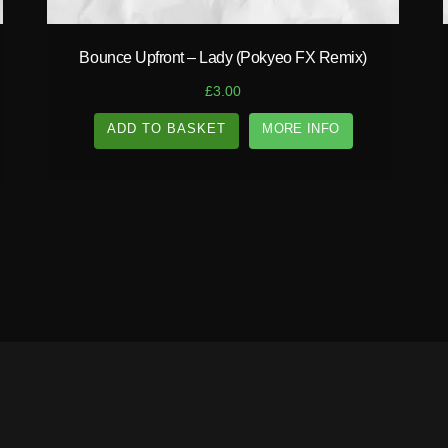
Bounce Upfront – Lady (Pokyeo FX Remix)
£
3.00
ADD TO BASKET
MORE INFO