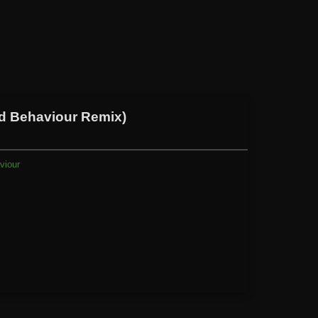
ad Behaviour Remix)
viour