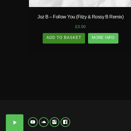
N
D
Y
T
Joz B – Follow You (Fitzy & Rossy B Remix)
E
P
£
3.00
ADD TO BASKET
MORE INFO
A
N
D
Y
play_arrow
T
E