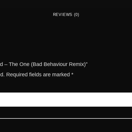
d
-
REVIEWS (0)
T
h
e
O
n
e
(
ield – The One (Bad Behaviour Remix)”
B
ed.
Required fields are marked
*
a
d
B
e
h
a
v
i