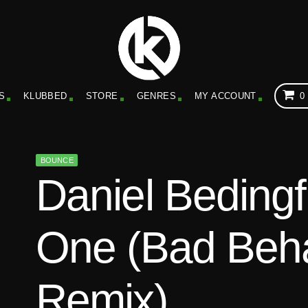
S
KLUBBED
STORE
GENRES
MY ACCOUNT
0
BOUNCE
Daniel Bedingf
One (Bad Beh
Remix)