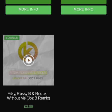
MORE INFO
MORE INFO
BOUNCE
play_circle_filled
Fitzy, Rossy B & Redux –
Without Me (Joz B Remix)
£
3.00