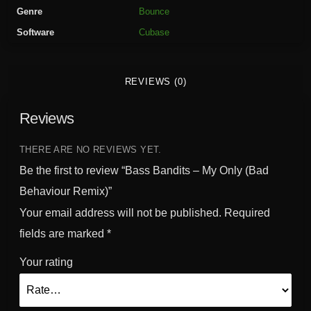
t
Genre
Bounce
s
Software
Cubase
-
M
y
REVIEWS (0)
O
n
Reviews
l
y
(
THERE ARE NO REVIEWS YET.
B
Be the first to review “Bass Bandits – My Only (Bad
a
Behaviour Remix)”
d
Your email address will not be published.
Required
B
e
fields are marked
*
h
Your rating
a
v
i