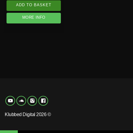
ADD TO BASKET
MORE INFO
Klubbed Digital 2026 ©