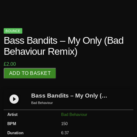
BOUNCE
Bass Bandits – My Only (Bad
Behaviour Remix)
£
2.00
B
ADD TO BASKET
a
s
s
Bass Bandits – My Only (Bad Behaviour Remix)
play_circle_filled
B
Bad Behaviour
a
Artist
Bad Behaviour
n
d
BPM
150
i
Duration
6:37