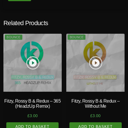
Related Products
BOUNCE
BOUNCE
play_circle_filled
play_circle_filled
Fitzy, Rossy B & Redux – 365
Fitzy, Rossy B & Redux –
(HeadzUp Remix)
Without Me
£
3.00
£
3.00
ADD TO BASKET
ADD TO BASKET