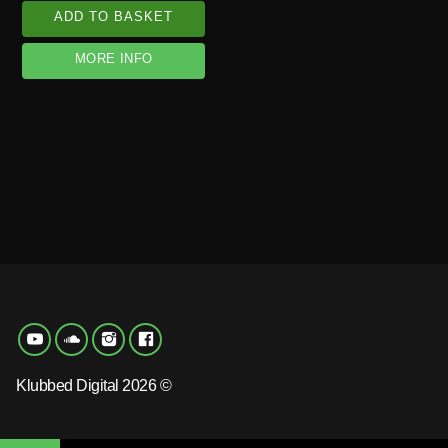
ADD TO BASKET
MORE INFO
Klubbed Digital 2026 ©