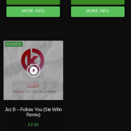
MORE INFO
MORE INFO
BOUNCE
play_circle_filled
Joz B – Follow You (Ste Willo
Remix)
£
3.00