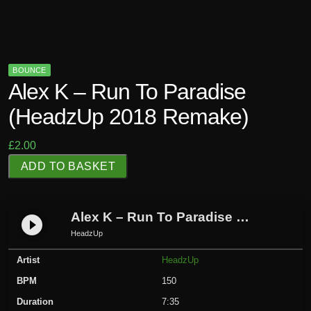
BOUNCE
Alex K – Run To Paradise
(HeadzUp 2018 Remake)
£
2.00
A
ADD TO BASKET
l
e
x
Alex K – Run To Paradise (HeadzUp 2018 Remake)
play_circle_filled
K
HeadzUp
-
Artist
HeadzUp
R
u
BPM
150
n
Duration
7:35