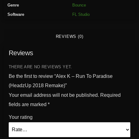
T
Genre
Bounce
o
Software
FL Studio
P
a
r
REVIEWS (0)
a
d
Reviews
i
s
e
THERE ARE NO REVIEWS YET.
(
Be the first to review “Alex K – Run To Paradise
H
(HeadzUp 2018 Remake)”
e
Your email address will not be published.
Required
a
d
fields are marked
*
z
Your rating
U
p
2