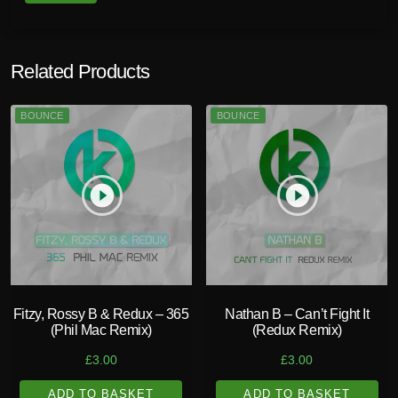
Related Products
BOUNCE
BOUNCE
play_circle_filled
play_circle_filled
Fitzy, Rossy B & Redux – 365
Nathan B – Can’t Fight It
(Phil Mac Remix)
(Redux Remix)
£
3.00
£
3.00
ADD TO BASKET
ADD TO BASKET