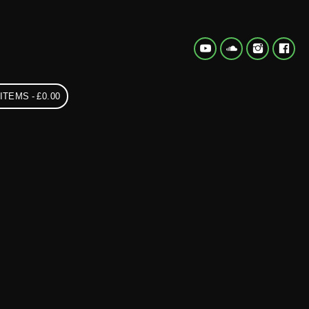
 ITEMS
£0.00