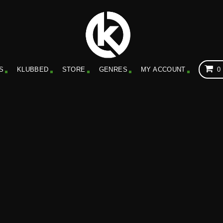
S
KLUBBED
STORE
GENRES
MY ACCOUNT
0