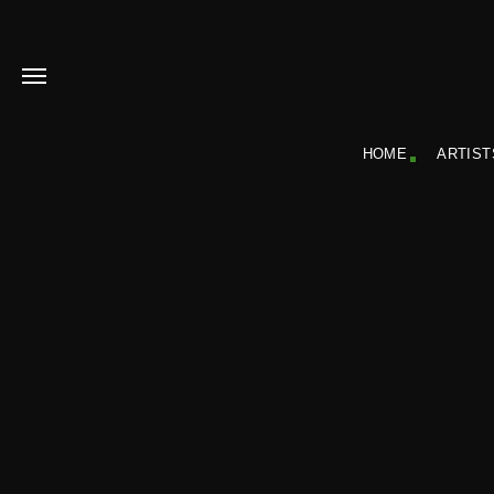
HOME
ARTIST