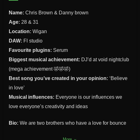
Name:
Chris Brown & Danny brown
Age:
28 & 31
Location:
Wigan
DAW:
Fl studio
Favourite plugins:
Serum
Biggest musical achievement:
DJ’d at void nightclub
(mega achievement 🤣🤣🤣)
Best song you’ve created in your opinion:
‘Believe
in love’
Musical influences:
Everyone is our influences we
love everyone’s creativity and ideas
Bio:
We are two brothers who have a love for bounce
and donk
More
keyboard_arrow_down