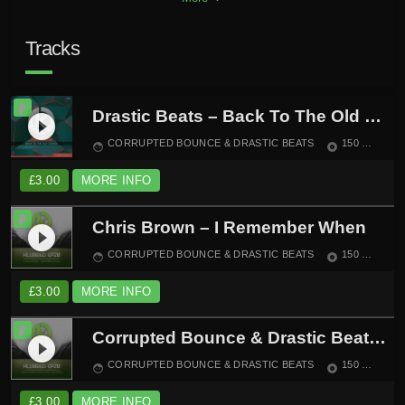
Tracks
Drastic Beats – Back To The Old School
play_circle_filled
CORRUPTED BOUNCE & DRASTIC BEATS
150
6:1
face
album
£
3.00
MORE INFO
Chris Brown – I Remember When
play_circle_filled
CORRUPTED BOUNCE & DRASTIC BEATS
150
BO
face
album
£
3.00
MORE INFO
Corrupted Bounce & Drastic Beats – Lose Control
play_circle_filled
CORRUPTED BOUNCE & DRASTIC BEATS
150
BO
face
album
£
3.00
MORE INFO