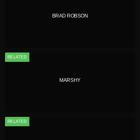
BRAD ROBSON
RELATED
MARSHY
RELATED