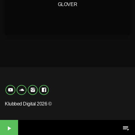
GLOVER
Klubbed Digital 2026 ©
play_arrow
playlist_play