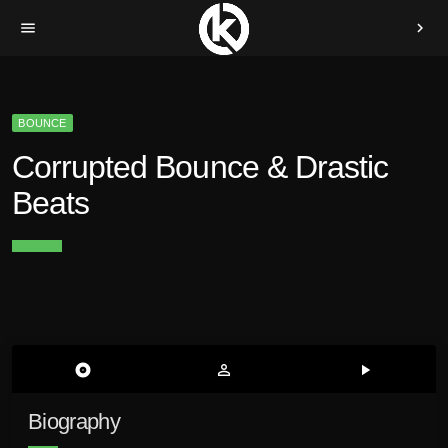
menu
chevron_right
BOUNCE
Corrupted Bounce & Drastic
Beats
album
person_outline
play_arrow
Biography