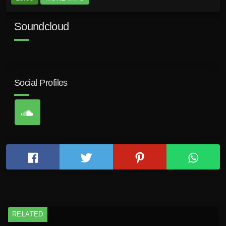
Soundcloud
Social Profiles
RELATED