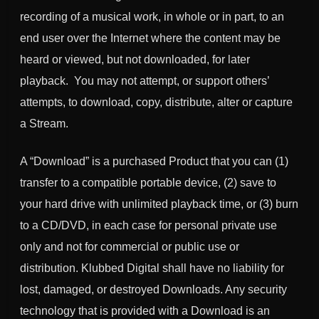
recording of a musical work, in whole or in part, to an
end user over the Internet where the content may be
heard or viewed, but not downloaded, for later
playback. You may not attempt, or support others’
attempts, to download, copy, distribute, alter or capture
a Stream.
A “Download” is a purchased Product that you can (1)
transfer to a compatible portable device, (2) save to
your hard drive with unlimited playback time, or (3) burn
to a CD/DVD, in each case for personal private use
only and not for commercial or public use or
distribution. Klubbed Digital shall have no liability for
lost, damaged, or destroyed Downloads. Any security
technology that is provided with a Download is an