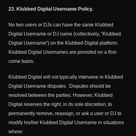
23.
Klubbed Digital
Username Policy.
No two users or DJs can have the same
Klubbed
Digital
Username or DJ name (collectively, “
Klubbed
Digital
Username”) on the
Klubbed Digital
platform.
Klubbed Digital
Usernames are provided on a first-
come basis.
Klubbed Digital
will not typically intervene in
Klubbed
Digital
Username disputes. Disputes should be
resolved between the parties. However,
Klubbed
Digital
reserves the right, in its sole discretion, to
permanently remove, reassign, or ask a user or DJ to
modify his/her
Klubbed Digital
Username in situations
where: