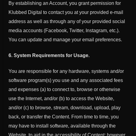
By establishing an Account, you grant permission for
Klubbed Digital
to contact you at your provided e-mail
address as well as through any of your provided social
media accounts (Facebook, Twitter, Instagram, etc.).
You can update and manage your email preferences.
6. System Requirements for Usage.
You are responsible for any hardware, systems and/or
software program(s) you use and any associated fees
and expenses (a) to connect to, browse or otherwise
use the Internet, and/or (b) to access the Website,
and/or (c) to browse, stream, download, upload, play
back, or transfer the Content. From time to time, you
may have to install software, available through the
Website, to aid in the accessibility of Content; however,