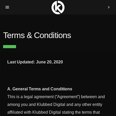
menu
chevron_right
Terms & Conditions
Last Updated: June 20, 2020
A. General Terms and Conditions
This is a legal agreement (“Agreement”) between and
among you and Klubbed Digital and any other entity
affiliated with Klubbed Digital stating the terms that