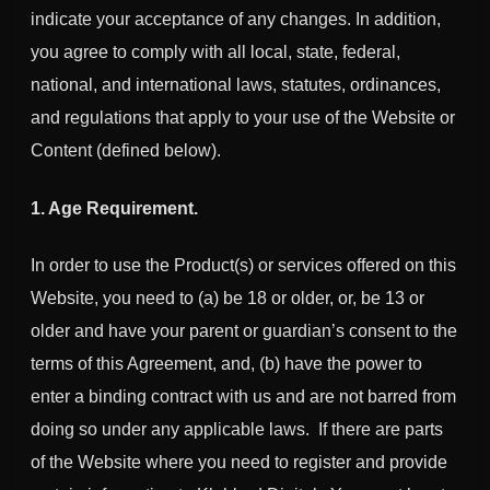
indicate your acceptance of any changes. In addition,
you agree to comply with all local, state, federal,
national, and international laws, statutes, ordinances,
and regulations that apply to your use of the Website or
Content (defined below).
1. Age Requirement.
In order to use the Product(s) or services offered on this
Website, you need to (a) be 18 or older, or, be 13 or
older and have your parent or guardian’s consent to the
terms of this Agreement, and, (b) have the power to
enter a binding contract with us and are not barred from
doing so under any applicable laws. If there are parts
of the Website where you need to register and provide