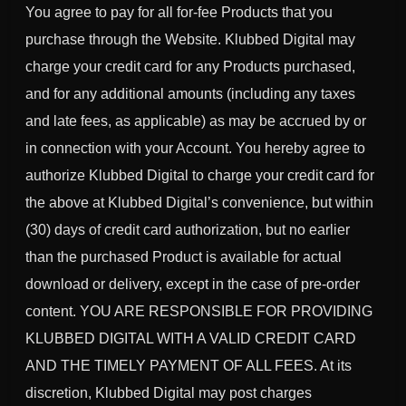
You agree to pay for all for-fee Products that you
purchase through the Website. Klubbed Digital may
charge your credit card for any Products purchased,
and for any additional amounts (including any taxes
and late fees, as applicable) as may be accrued by or
in connection with your Account. You hereby agree to
authorize Klubbed Digital to charge your credit card for
the above at Klubbed Digital’s convenience, but within
(30) days of credit card authorization, but no earlier
than the purchased Product is available for actual
download or delivery, except in the case of pre-order
content. YOU ARE RESPONSIBLE FOR PROVIDING
KLUBBED DIGITAL WITH A VALID CREDIT CARD
AND THE TIMELY PAYMENT OF ALL FEES. At its
discretion, Klubbed Digital may post charges