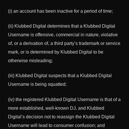
(i) an account has been inactive for a period of time;
(ii)
Klubbed Digital
determines that a
Klubbed Digital
Username is offensive, commercial in nature, violative
of, or a derivation of, a third party’s trademark or service
mark, or is determined by
Klubbed Digital
to be
otherwise misleading;
(iii)
Klubbed Digital
suspects that a
Klubbed Digital
Username is being squatted;
(iv) the registered
Klubbed Digital
Username is that of a
more established, well-known DJ, and
Klubbed
Digital
’s decision not to reassign the
Klubbed Digital
Username will lead to consumer confusion; and