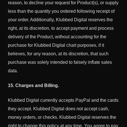
reason, to decline your request for Product(s), or supply
less than the quantity you ordered following receipt of
your order. Additionally,
Klubbed Digital
reserves the
right, at its discretion, to accept payment and process
delivery of the Product, without accounting for the
purchase for
Klubbed Digital
chart purposes, if it
believes, for any reason, at its discretion, that such
purchase was solely intended to falsely inflate sales
data.
15. Charges and Billing.
Klubbed Digital
currently accepts PayPal and the cards
they accept.
Klubbed Digital
does not accept cash,
money orders, or checks.
Klubbed Digital
reserves the
right to change this policy at any time. You agree to pay