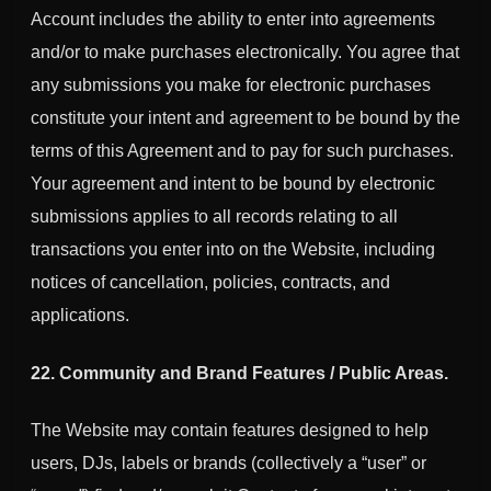
Account includes the ability to enter into agreements
and/or to make purchases electronically. You agree that
any submissions you make for electronic purchases
constitute your intent and agreement to be bound by the
terms of this Agreement and to pay for such purchases.
Your agreement and intent to be bound by electronic
submissions applies to all records relating to all
transactions you enter into on the Website, including
notices of cancellation, policies, contracts, and
applications.
22. Community and Brand Features / Public Areas.
The Website may contain features designed to help
users, DJs, labels or brands (collectively a “user” or