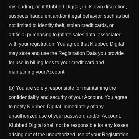
misleading, or, if Klubbed Digital, in its own discretion,
suspects fraudulent and/or illegal behavior, such as but
not limited to identify theft, stolen credit cards, or
artificial purchasing to inflate sales data, associated
with your registration. You agree that Klubbed Digital
may store and use the Registration Data you provide
for use in billing fees to your credit card and
maintaining your Account.
(b) You are solely responsible for maintaining the
confidentiality and security of your Account. You agree
to notify Klubbed Digital immediately of any
unauthorized use of your password and/or Account.
Klubbed Digital shall not be responsible for any losses
arising out of the unauthorized use of your Registration