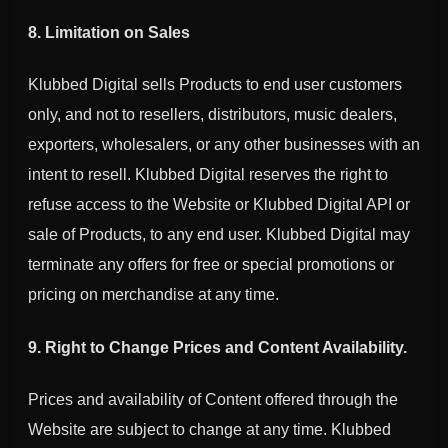
8. Limitation on Sales
Klubbed Digital sells Products to end user customers
only, and not to resellers, distributors, music dealers,
exporters, wholesalers, or any other businesses with an
intent to resell. Klubbed Digital reserves the right to
refuse access to the Website or Klubbed Digital API or
sale of Products, to any end user. Klubbed Digital may
terminate any offers for free or special promotions or
pricing on merchandise at any time.
9. Right to Change Prices and Content Availability.
Prices and availability of Content offered through the
Website are subject to change at any time.
Klubbed