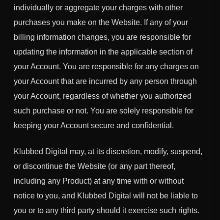
individually or aggregate your charges with other
purchases you make on the Website. If any of your
billing information changes, you are responsible for
updating the information in the applicable section of
your Account. You are responsible for any charges on
your Account that are incurred by any person through
your Account, regardless of whether you authorized
such purchase or not. You are solely responsible for
keeping your Account secure and confidential.
Klubbed Digital may, at its discretion, modify, suspend,
or discontinue the Website (or any part thereof,
including any Product) at any time with or without
notice to you, and Klubbed Digital will not be liable to
you or to any third party should it exercise such rights.