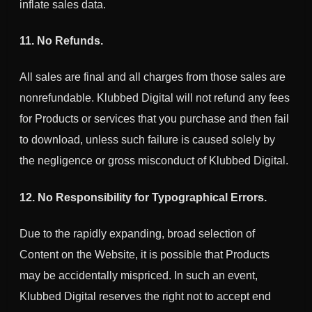
inflate sales data.
11. No Refunds.
All sales are final and all charges from those sales are
nonrefundable.
Klubbed Digital
will not refund any fees
for Products or services that you purchase and then fail
to download, unless such failure is caused solely by
the negligence or gross misconduct of
Klubbed Digital
.
12. No Responsibility for Typographical Errors.
Due to the rapidly expanding, broad selection of
Content on the Website, it is possible that Products
may be accidentally mispriced. In such an event,
Klubbed Digital
reserves the right not to accept end