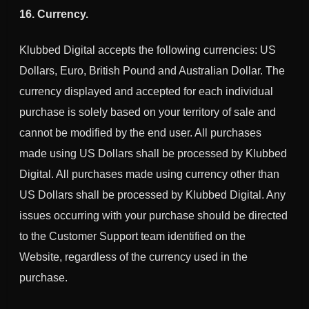
16. Currency.
Klubbed Digital accepts the following currencies: US
Dollars, Euro, British Pound and Australian Dollar. The
currency displayed and accepted for each individual
purchase is solely based on your territory of sale and
cannot be modified by the end user. All purchases
made using US Dollars shall be processed by Klubbed
Digital. All purchases made using currency other than
US Dollars shall be processed by Klubbed Digital. Any
issues occurring with your purchase should be directed
to the Customer Support team identified on the
Website, regardless of the currency used in the
purchase.