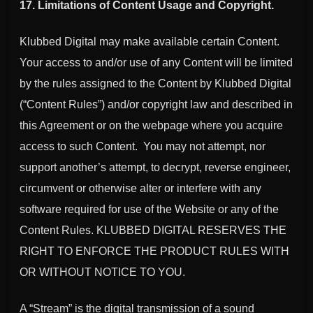
17. Limitations of Content Usage and Copyright.
Klubbed Digital may make available certain Content.
Your access to and/or use of any Content will be limited
by the rules assigned to the Content by Klubbed Digital
(“Content Rules”) and/or copyright law and described in
this Agreement or on the webpage where you acquire
access to such Content. You may not attempt, nor
support another’s attempt, to decrypt, reverse engineer,
circumvent or otherwise alter or interfere with any
software required for use of the Website or any of the
Content Rules. KLUBBED DIGITAL RESERVES THE
RIGHT TO ENFORCE THE PRODUCT RULES WITH
OR WITHOUT NOTICE TO YOU.
A “Stream” is the digital transmission of a sound