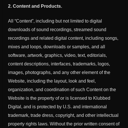
2. Content and Products.
All “Content”, including but not limited to digital
downloads of sound recordings, streamed sound
recordings and related digital content, including songs,
mixes and loops, downloads or samples, and all
software, artwork, graphics, video, text, editorials,
content descriptions, interfaces, trademarks, logos,
images, photographs, and any other element of the
Website, including the layout, look and feel,
organization, and coordination of such Content on the
Website is the property of or is licensed to Klubbed
Digital, and is protected by U.S. and international
trademark, trade dress, copyright, and other intellectual
property rights laws. Without the prior written consent of