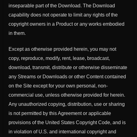
inseparable part of the Download. The Download
capability does not operate to limit any rights of the
copyright owners in a Product or any works embodied
in them.
Except as otherwise provided herein, you may not
copy, reproduce, modify, rent, lease, broadcast,
download, transmit, distribute or otherwise disseminate
any Streams or Downloads or other Content contained
on the Site except for your own personal, non-
commercial use, unless otherwise provided for herein.
Any unauthorized copying, distribution, use or sharing
is not permitted by this Agreement or applicable
provisions of the United States Copyright Code, and is
in violation of U.S. and international copyright and