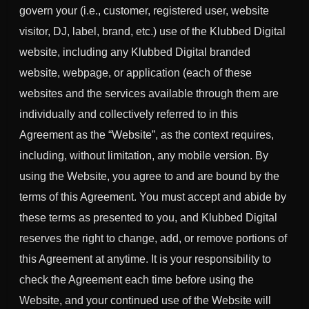
govern your (i.e., customer, registered user, website
visitor, DJ, label, brand, etc.) use of the Klubbed Digital
website, including any Klubbed Digital branded
website, webpage, or application (each of these
websites and the services available through them are
individually and collectively referred to in this
Agreement as the “Website”, as the context requires,
including, without limitation, any mobile version. By
using the Website, you agree to and are bound by the
terms of this Agreement. You must accept and abide by
these terms as presented to you, and Klubbed Digital
reserves the right to change, add, or remove portions of
this Agreement at anytime. It is your responsibility to
check the Agreement each time before using the
Website, and your continued use of the Website will