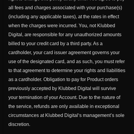
all fees and charges associated with your purchase(s)
(including any applicable taxes), at the rates in effect
when the charges were incurred. You, not
Klubbed
Digital
, are responsible for any unauthorized amounts
billed to your credit card by a third party. As a
cardholder, your card issuer agreement governs your
use of the designated card, and as such, you must refer
to that agreement to determine your rights and liabilities
as a cardholder. Obligation to pay for Product orders
previously accepted by
Klubbed Digital
will survive
your termination of your Account. Due to the nature of
the service, refunds are only available in exceptional
circumstances at
Klubbed Digital
‘s management’s sole
discretion.