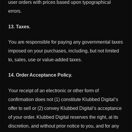
user orders with prices based upon typographical
errors.
13. Taxes.
You are responsible for paying any governmental taxes
imposed on your purchases, including, but not limited
to, sales, use or value-added taxes.
14. Order Acceptance Policy.
Your receipt of an electronic or other form of
confirmation does not (1) constitute
Klubbed Digital
‘s
offer to sell or (2) convey
Klubbed Digital
‘s acceptance
of your order.
Klubbed Digital
reserves the right, at its
discretion, and without prior notice to you, and for any