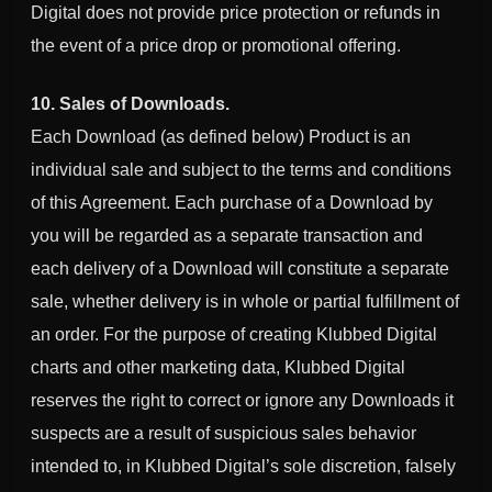
Digital
does not provide price protection or refunds in
the event of a price drop or promotional offering.
10. Sales of Downloads.
Each Download (as defined below) Product is an
individual sale and subject to the terms and conditions
of this Agreement. Each purchase of a Download by
you will be regarded as a separate transaction and
each delivery of a Download will constitute a separate
sale, whether delivery is in whole or partial fulfillment of
an order. For the purpose of creating
Klubbed Digital
charts and other marketing data,
Klubbed Digital
reserves the right to correct or ignore any Downloads it
suspects are a result of suspicious sales behavior
intended to, in
Klubbed Digital
’s sole discretion, falsely