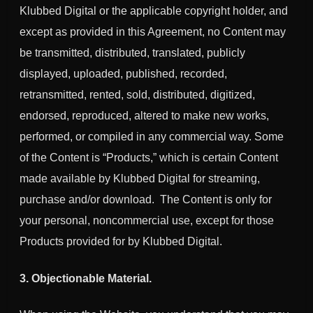
Klubbed Digital or the applicable copyright holder, and
except as provided in this Agreement, no Content may
be transmitted, distributed, translated, publicly
displayed, uploaded, published, recorded,
retransmitted, rented, sold, distributed, digitized,
endorsed, reproduced, altered to make new works,
performed, or compiled in any commercial way. Some
of the Content is “Products,” which is certain Content
made available by Klubbed Digital for streaming,
purchase and/or download. The Content is only for
your personal, noncommercial use, except for those
Products provided for by Klubbed Digital.
3. Objectionable Material.