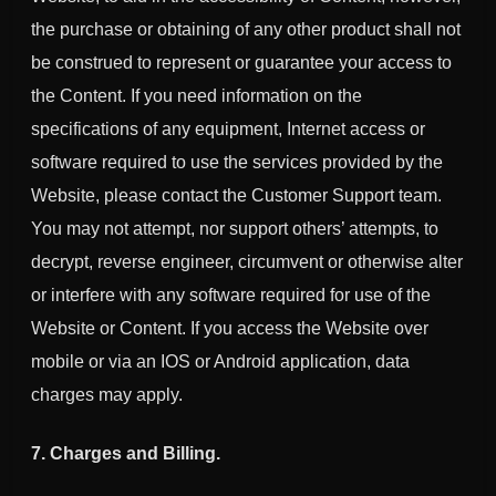
the purchase or obtaining of any other product shall not
be construed to represent or guarantee your access to
the Content. If you need information on the
specifications of any equipment, Internet access or
software required to use the services provided by the
Website, please contact the Customer Support team.
You may not attempt, nor support others’ attempts, to
decrypt, reverse engineer, circumvent or otherwise alter
or interfere with any software required for use of the
Website or Content. If you access the Website over
mobile or via an IOS or Android application, data
charges may apply.
7. Charges and Billing.