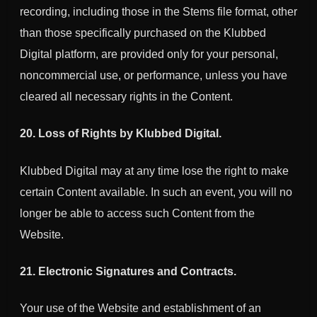
recording, including those in the Stems file format, other
than those specifically purchased on the Klubbed
Digital platform, are provided only for your personal,
noncommercial use, or performance, unless you have
cleared all necessary rights in the Content.
20. Loss of Rights by
Klubbed Digital
.
Klubbed Digital
may at any time lose the right to make
certain Content available. In such an event, you will no
longer be able to access such Content from the
Website.
21. Electronic Signatures and Contracts.
Your use of the Website and establishment of an