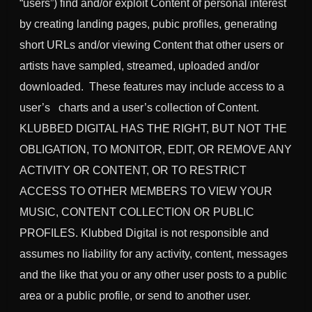
“users”) find and/or exploit Content of personal interest
by creating landing pages, pubic profiles, generating
short URLs and/or viewing Content that other users or
artists have sampled, streamed, uploaded and/or
downloaded. These features may include access to a
user’s
charts and a user’s collection of Content.
KLUBBED DIGITAL HAS THE RIGHT, BUT NOT THE
OBLIGATION, TO MONITOR, EDIT, OR REMOVE ANY
ACTIVITY OR CONTENT, OR TO RESTRICT
ACCESS TO OTHER MEMBERS TO VIEW YOUR
MUSIC, CONTENT COLLECTION OR PUBLIC
PROFILES. Klubbed Digital is not responsible and
assumes no liability for any activity, content, messages
and the like that you or any other user posts to a public
area or a public profile, or send to another user.