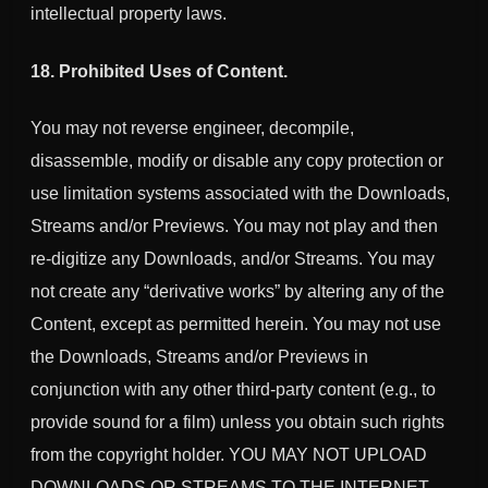
intellectual property laws.
18. Prohibited Uses of Content.
You may not reverse engineer, decompile,
disassemble, modify or disable any copy protection or
use limitation systems associated with the Downloads,
Streams and/or Previews. You may not play and then
re-digitize any Downloads, and/or Streams. You may
not create any “derivative works” by altering any of the
Content, except as permitted herein. You may not use
the Downloads, Streams and/or Previews in
conjunction with any other third-party content (e.g., to
provide sound for a film) unless you obtain such rights
from the copyright holder. YOU MAY NOT UPLOAD
DOWNLOADS OR STREAMS TO THE INTERNET.