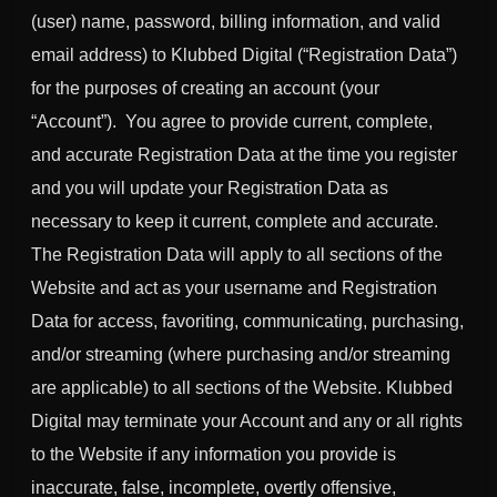
(user) name, password, billing information, and valid
email address) to Klubbed Digital (“Registration Data”)
for the purposes of creating an account (your
“Account”). You agree to provide current, complete,
and accurate Registration Data at the time you register
and you will update your Registration Data as
necessary to keep it current, complete and accurate.
The Registration Data will apply to all sections of the
Website and act as your username and Registration
Data for access, favoriting, communicating, purchasing,
and/or streaming (where purchasing and/or streaming
are applicable) to all sections of the Website. Klubbed
Digital may terminate your Account and any or all rights
to the Website if any information you provide is
inaccurate, false, incomplete, overtly offensive,