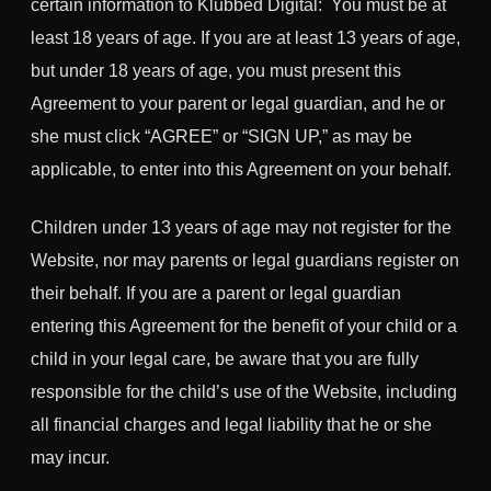
certain information to Klubbed Digital: You must be at
least 18 years of age. If you are at least 13 years of age,
but under 18 years of age, you must present this
Agreement to your parent or legal guardian, and he or
she must click “AGREE” or “SIGN UP,” as may be
applicable, to enter into this Agreement on your behalf.
Children under 13 years of age may not register for the
Website, nor may parents or legal guardians register on
their behalf. If you are a parent or legal guardian
entering this Agreement for the benefit of your child or a
child in your legal care, be aware that you are fully
responsible for the child’s use of the Website, including
all financial charges and legal liability that he or she
may incur.