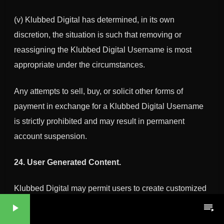
(v)
Klubbed Digital
has determined, in its own
discretion, the situation is such that removing or
reassigning the
Klubbed Digital
Username is most
appropriate under the circumstances.
Any attempts to sell, buy, or solicit other forms of
payment in exchange for a
Klubbed Digital
Username
is strictly prohibited and may result in permanent
account suspension.
24. User Generated Content.
Klubbed Digital may permit users to create customized
landing pages and post or upload content, including
play_arrow
playlist_play
mixes, tracks, playlist compilations (also referred to as