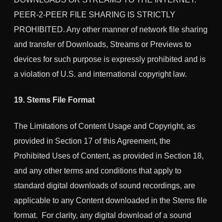
PEER-2-PEER FILE SHARING IS STRICTLY
PROHIBITED. Any other manner of network file sharing
and transfer of Downloads, Streams or Previews to
devices for such purpose is expressly prohibited and is
a violation of U.S. and international copyright law.
19. Stems File Format
The Limitations of Content Usage and Copyright, as
provided in Section 17 of this Agreement, the
Prohibited Uses of Content, as provided in Section 18,
and any other terms and conditions that apply to
standard digital downloads of sound recordings, are
applicable to any Content downloaded in the Stems file
format. For clarity, any digital download of a sound