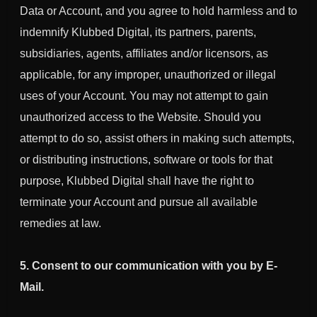
Data or Account, and you agree to hold harmless and to
indemnify Klubbed Digital, its partners, parents,
subsidiaries, agents, affiliates and/or licensors, as
applicable, for any improper, unauthorized or illegal
uses of your
Account.
You may not attempt to gain
unauthorized access to the Website. Should you
attempt to do so, assist others in making such attempts,
or distributing instructions, software or tools for that
purpose, Klubbed Digital shall have the right to
terminate your Account and pursue all available
remedies at law.
5. Consent to our communication with you by E-
Mail.