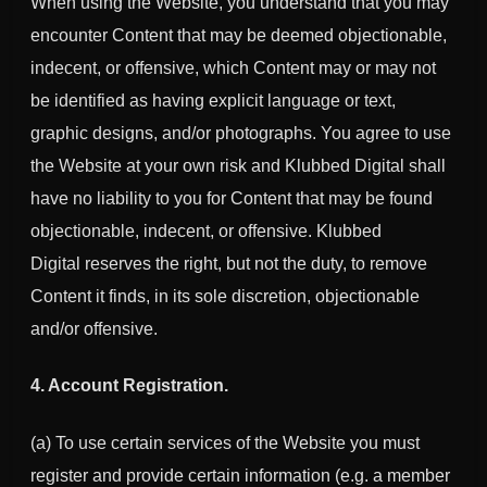
When using the Website, you understand that you may
encounter Content that may be deemed objectionable,
indecent, or offensive, which Content may or may not
be identified as having explicit language or text,
graphic designs, and/or photographs. You agree to use
the Website at your own risk and Klubbed Digital shall
have no liability to you for Content that may be found
objectionable, indecent, or offensive.
Klubbed
Digital
reserves the right, but not the duty, to remove
Content it finds, in its sole discretion, objectionable
and/or offensive.
4. Account Registration.
(a) To use certain services of the Website you must
register and provide certain information (e.g. a member