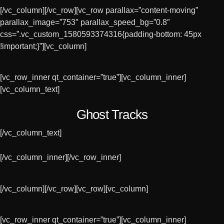
[/vc_column][/vc_row][vc_row parallax=”content-moving”
parallax_image=”753″ parallax_speed_bg=”0.8″
css=”.vc_custom_1580593374316{padding-bottom: 45px
!important;}”][vc_column]
[vc_row_inner qt_container=”true”][vc_column_inner]
[vc_column_text]
Ghost Tracks
[/vc_column_text]
[/vc_column_inner][/vc_row_inner]
[/vc_column][/vc_row][vc_row][vc_column]
[vc_row_inner qt_container=”true”][vc_column_inner]