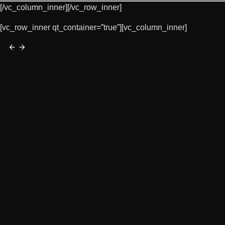
[/vc_column_inner][/vc_row_inner]
[vc_row_inner qt_container=”true”][vc_column_inner]
arrow_back
arrow_forward