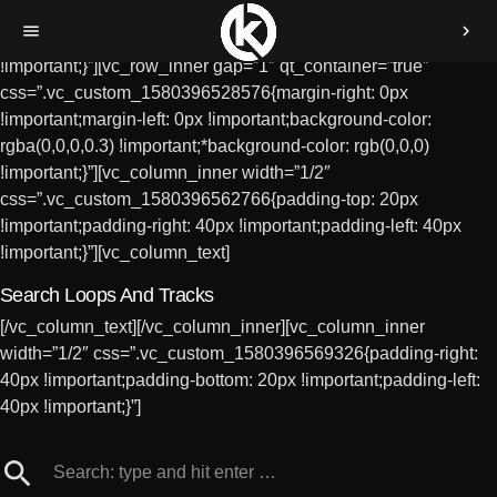
[vc_row][vc_column
menu
chevron_right
css=”.vc_custom_1580396259514{padding-top: 12%
!important;}”][vc_row_inner gap=”1″ qt_container=”true”
css=”.vc_custom_1580396528576{margin-right: 0px
!important;margin-left: 0px !important;background-color:
rgba(0,0,0,0.3) !important;*background-color: rgb(0,0,0)
!important;}”][vc_column_inner width=”1/2″
css=”.vc_custom_1580396562766{padding-top: 20px
!important;padding-right: 40px !important;padding-left: 40px
!important;}”][vc_column_text]
Search Loops And Tracks
[/vc_column_text][/vc_column_inner][vc_column_inner
width=”1/2″ css=”.vc_custom_1580396569326{padding-right:
40px !important;padding-bottom: 20px !important;padding-left:
40px !important;}”]
search