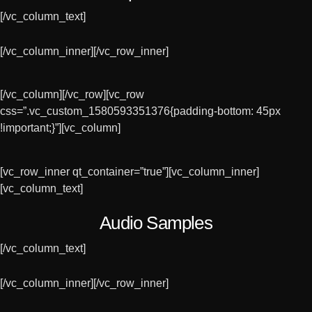
[/vc_column_text]
[/vc_column_inner][/vc_row_inner]
[/vc_column][/vc_row][vc_row
css=”.vc_custom_1580593351376{padding-bottom: 45px
!important;}”][vc_column]
[vc_row_inner qt_container=”true”][vc_column_inner]
[vc_column_text]
Audio Samples
[/vc_column_text]
[/vc_column_inner][/vc_row_inner]