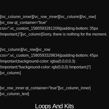
[/vc_column_inner][/vc_row_inner][/vc_column][/vc_row]
[vc_row qt_container=”true”
css=”.vc_custom_1580593281209{padding-bottom: 35px
!important;}”][vc_column]Sorry, there is nothing for the moment.
[/vc_column][/vc_row][vc_row
£
£
£
£
3.00
3.00
3.00
3.00
css=”.vc_custom_1580593329834{padding-bottom: 45px
!important;background-color: rgba(0,0,0,0.3)
!important;*background-color: rgb(0,0,0) !important;}”]
[vc_column]
[vc_row_inner qt_container=”true”][vc_column_inner]
[vc_column_text]
Loops And Kits