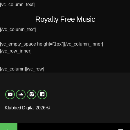
[vc_column_text]
Royalty Free Music
[/vc_column_text]
[vc_empty_space height=”1px”][/vc_column_inner]
[/vc_row_inner]
[/vc_column][/vc_row]
Klubbed Digital 2026 ©